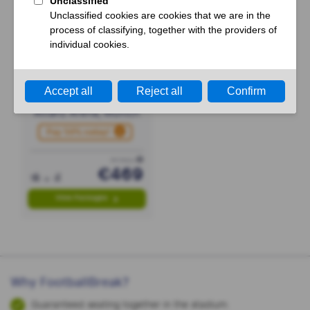
Bayern Munich
- RB Leipzig
17 or 18 October
Allianz Arena, Munich
Pay 50% today!
PP FROM
€469
View Packages
Why FootballBreak?
Guaranteed seating together in the stadium.