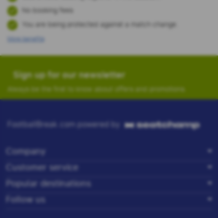
No booking fees
You are being protected against a match change.
More benefits
Sign up for our newsletter
Always be the first to know about offers and promotions.
FootballBreak.com powered by
Company
Customer service
Popular destinations
Follow us