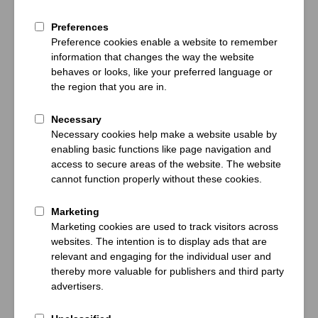
Bayern Munich
Bayern Munich
- VfB Stuttgart
- Union Berlin
Friday 28 Aug
20:30
Friday 18 Sep
20:30
Confirmed date
Confirmed date
Allianz Arena, Munich
Allianz Arena, Munich
Selling fast
PP FROM
€541
PP FROM
€371
View Packages
View Packages
Bundesliga