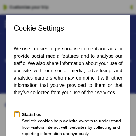
100% Financial Guarantee
Bayern Munich - St Pauli
soon available
Date and time for the following matches 'Bayern Munich - St Pauli' have
not yet been announced.
Sign up for the newsletter and stay up to date on the latest updates
Other matches you might like:
Bundesliga
Bundesliga