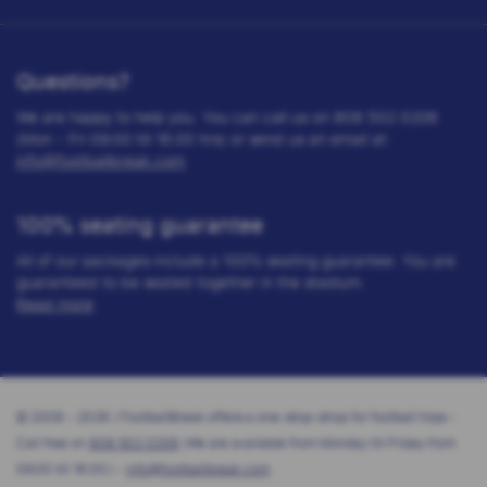
Questions?
We are happy to help you. You can call us on 808 502 0206
(Mon - Fri 09.00 till 16.00 hrs) or send us an email at:
info@footballbreak.com
100% seating guarantee
All of our packages include a 100% seating guarantee. You are
guaranteed to be seated together in the stadium.
Read more
© 2008 - 2026 | FootballBreak offers a one-stop-shop for football trips -
Call free on
808 502 0206
(We are available from Monday till Friday from
09.00 till 16.00.) -
info@footballbreak.com