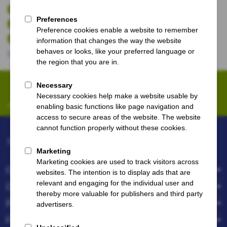
Guaranteed seating together in the stadium.
No booking fees
You are being protected against a match change.
More benefits
Sign up for our newsletter
Always be the first to know about offers and promotions.
FootballBreak.com powered by
Company
Customer service
Popular destinations
Follow us