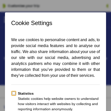
100% Financial Guarantee
West Ham United - Newcastle United
soon available
Date and time for the following matches 'West Ham United - Newcastle
United' have not yet been announced.
Sign up for the newsletter and stay up to date on the latest updates
Why FootballBreak?