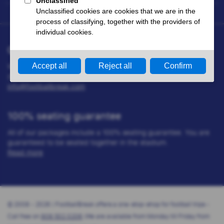
Questions?
We are happy to help you. You can call us on 808 502 0206
(Mon - Fri 09.00 till 16.00 hrs) or send us an email at:
info@footballbreak.com
100% seating guarantee
All of our packages include a 100% seating guarantee. You are
guaranteed to be seated together in the stadium.
Read more
© 2008 - 2026 | FootballBreak offers a one-stop-shop for football trips -
Call free on
808 502 0206
(We are available from Monday till Friday from