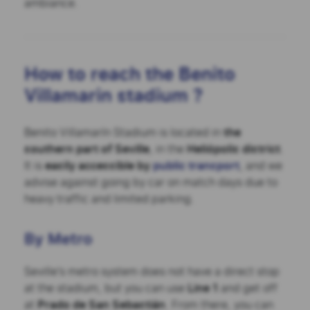
ambiance.
How to reach the Benito
Villamarin stadium ?
Benito Villamarín Stadium is located in
the
southern part of Seville
, in the
Heliópolis district
.
It is
easily accessible by
public transport
, and we
advise against going by car on match days due to
heavy traffic and limited parking.
By Metro
Seville’s metro system does not have a direct stop
at the stadium, but you can use
Line 1
and get off
at
Prado de San Sebastián
. From there, you can