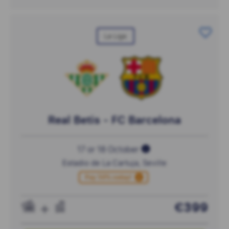
La Liga
Real Betis - FC Barcelona
17 or 18 October
Estadio de La Cartuja, Seville
Pay 50% today!
€399