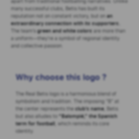
apart from traditional footballing narratives. Unlike
many successful clubs, Betis has built its
reputation not on constant victory, but on
an
extraordinary connection with its supporters.
The team’s
green and white colors
are more than
a uniform—they’re a symbol of regional identity
and collective passion.
Why choose this logo ?
The Real Betis logo is a harmonious blend of
symbolism and tradition. The imposing “B” at
the center represents the
club’s name
, Betis
but also alludes to
“Balompié,” the Spanish
term for football
, which reminds its core
identity.