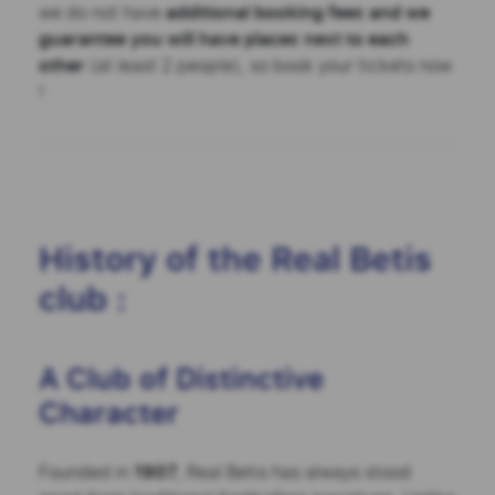
we do not have
additional booking fees and we
guarantee you will have places next to each
other
(at least 2 people), so book your tickets now
!
History of the Real Betis
club :
A Club of Distinctive
Character
Founded in
1907
, Real Betis has always stood