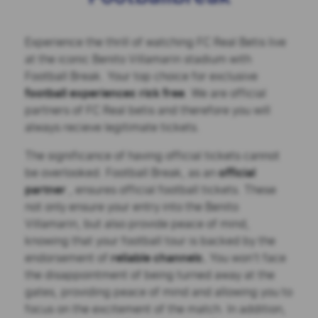
Experience the thrill of watching FC Real Betis live
at the iconic Benito Villamarin stadium with
Football Break. Your top choice for exclusive
football experiences risk free
. We are official
partners of FC Real betis and therefore you will
always recieve legitimate tickets.
The significance of having official tickets cannot
be overlooked. Football Break, as an
official
partner
, ensures official football tickets. These
not only ensure your entry into the Benito
Villamarin, but also provide peace of mind,
knowing that your football tour is backed by the
endorsement of
reliable channels.
You won’t face
the disappointment of being turned away at the
gates, providing peace of mind and allowing you to
focus on the excitement of the match. In addition,