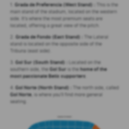
1.
Grada de Preferencia (West Stand) :
This is the
main stand of the stadium, located on the western
side. It’s where the most premium seats are
located, offering a great view of the pitch.
2.
Grada de Fondo (East Stand) :
The Lateral
stand is located on the opposite side of the
Tribuna (east side).
3.
Gol Sur (South Stand) :
Located on the
southern side, the
Gol Sur
is the
home of the
most passionate Betis supporters
.
4.
Gol Norte (North Stand) :
The north side, called
Gol Norte
, is where you’ll find more general
seating.