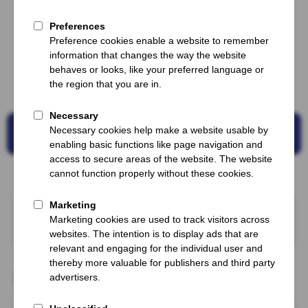
Football trip
Real Betis
1
Book
2
Club info
3
Reviews
202
people viewed Real Betis packages
in the past 24 hours.
27 Trips