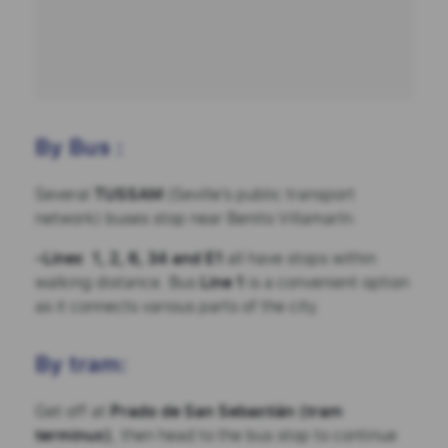
By Bus :
Several
TUSSAM
(Seville’s public transport
network) buses stop near Benito Villamarín:
-Lines 1, 2, 6, 34 and E1
all have stops within
walking distance. Bus
Line 1
is a convenient option
as it connects various parts of the city.
By tram:
Get off at
Prado de San Sebastián (tram
terminus)
, then head to the bus stop to continue