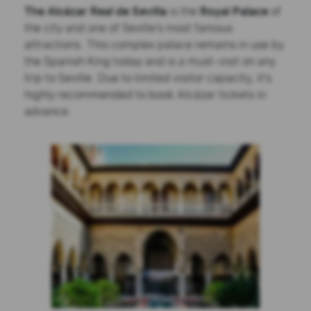
The Alcázar Real de Sevilla
is the
Royal Palace
of
the city and one of Seville’s most famous
attractions. This complex palace remains in use by
the Spanish King today and is a must-visit on any
trip to Seville. Due to limited visitor capacity, it’s
highly recommended to book Alcázar tickets in
advance.