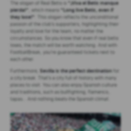
The slogan of Real Betis is
“¡Viva el Betis manque
pierda!”
, which means
“Long live Betis, even if
they lose!”
. This slogan reflects the unconditional
passion of the club’s supporters, highlighting their
loyalty and love for the team, no matter the
circumstances. So you know that even if real betis
loses, the match will be worth watching. And with
FootballBreak, you’re guaranteed tickets next to
each other.
Furthermore,
Sevilla is the perfect destination
for
a city break .That’s a city full of history with many
places to visit. You can also enjoy Spanish culture
and traditions, such as bullfighting, flamenco,
tapas… And nothing beats the Spanish climat.