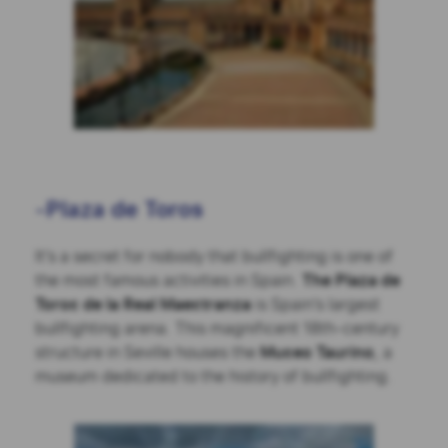
-Plaza de Toros
It’s a secret for nobody that bullfighting is one of
the most famous activities in Spain.
The Plaza de
Toros de la Real Maestranza
is Spain’s largest
bullfighting arena. This magnificent 18th-century
structure in Seville houses the
Museo Taurino
, a
museum dedicated to the history of bullfighting.