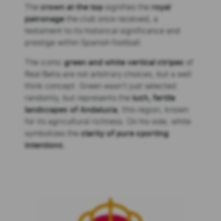
The
crown at the top
signifies the
royal
patronage
the club once received, a
testament to its historical significance and
prestige within Spanish football.
The iconic
green and white vertical stripes
of
Real Betis are not arbitrary choices, but a well
think concept. Green wasn’t just selected
randomly, but represents the
lush, fertile
landscapes of Andalusia
, this region, known
for its agricultural richness. On his side, white
symbolizes the
clarity of pure sporting
intentions.