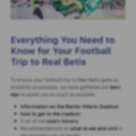
Everything You Need to
Know for Your Football
Trip to Real Betis
To ensure your football trip to Real Betis goes as
smoothly as possible, we have gathered our
best
tips
to assist you as much as possible.
Information on the Benito Villarin Stadium
how to get to the stadium
A bit of the
club’s history
Recommendations on
what to eat and visit
in
the beautiful city of Seville.