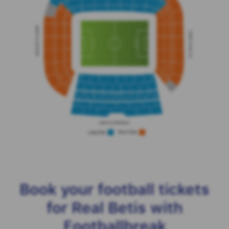
Book your football tickets
for Real Betis with
Footballbreak