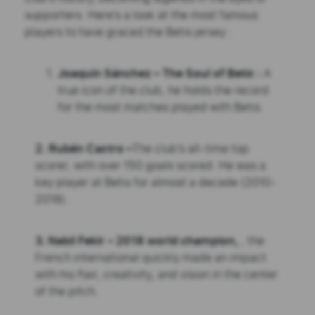
supporters. Here’s a look at the most famous
players to have graced the Betis jersey :
Joaquín Sánchez – The Soul of Betis :
A
true icon of the club, he holds the record
for the most matches played with Betis.
2. Rubén Castro –
The club’s all-time top
scorer, with over 150 goals scored. He was a
key player at Betis for almost a decade (2010-
2018).
3. Nabil Fekir – 2018 world champion,
, the
French international quickly made an impact
with his flair, creativity, and vision in the center
of the pitch.