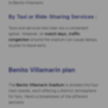
to Benito Villamarín.
By Taxi or Ride-Sharing Services :
Taxis and services like Uber
are a convenient
option. However, on
match days, traffic
congestion
around the stadium can cause delays,
so plan to leave early.
Benito Villamarín plan
The
Benito Villamarín Stadium
is divided into four
main stands, each offering a distinct atmosphere
for fans. Here’s a breakdown of the different
sections: