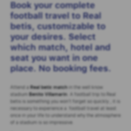
Book your complete
football travel to Real
betis, customizable to
your desires. Select
which match, hotel and
seat you want in one
place. No booking fees.
Attend a
Real betis match
in the well know
stadium
Benito Villamarin
. A football trip to Real
betis is something you won’t forget so quickly , it is
necessary to experience a football travel at least
once in your life to understand why the atmosphere
of a stadium is so impressive.