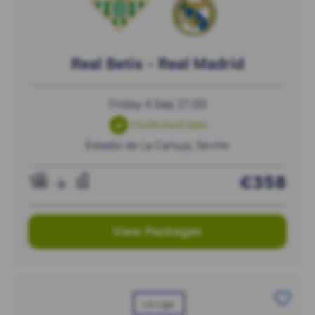
Real Betis - Real Madrid
Friday 4 Sep
21:00
Confirmed date
Estadio de La Cartuja, Seville
€358
View Packages
La Liga