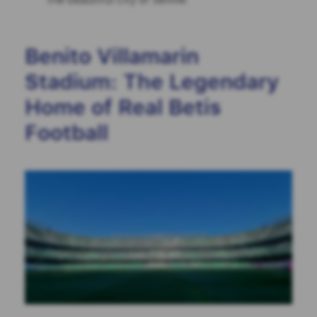
Benito Villamarin
Stadium: The Legendary
Home of Real Betis
Football