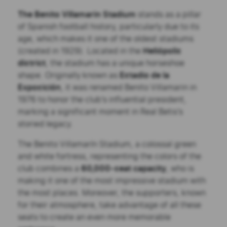
The Benito Villamarin Stadium
stands as a pillar
of Spanish football history, particularly due to its
age, which makes it one of the oldest stadiums
(created in 1929). Located in the
Heliópolis
district
, the stadium has a unique horseshoe
shape. Originally known as
Estadio de la
Exposición
, it was renamed Benito Villamarin in
1976 to honor the club’s influential president,
marking a significant moment in Real Betis’s
storied legacy.
The Benito Villamarín Stadium, a colossal green
and white fortress, representing the colors of the
club combines a
60,000-seat capacity
, who is
making it one of the most impressive stadium with
the most places. Moreover, the supporters, known
for their atmosphere, take advantage of all these
seats to create an even more memorable