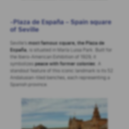
-Plaza de España – Spain square
of Seville
Seville’s
most famous square, the Plaza de
España
, is situated in María Luisa Park. Built for
the Ibero-American Exhibition of 1929, it
symbolizes
peace with former colonies
. A
standout feature of this iconic landmark is its 52
Andalusian-tiled benches, each representing a
Spanish province.