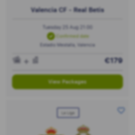
Valencia CF - Real Betis
Tuesday 25 Aug
21:00
Confirmed date
Estadio Mestalla, Valencia
€179
View Packages
La Liga