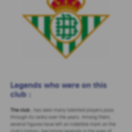
Legends who were on this
club :
The club
, has seen many talented players pass
through its ranks over the years. Among them,
several figures have left an indelible mark on the
club’s history, becoming legends in the eyes of