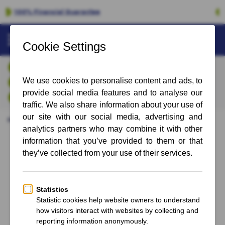
9.3/10
Customer rating
Book easily
Your complete tailor-made trip
Number 1 in football trips
The specialist since 2004
Clear and concise
No hidden costs
Home
Clubs
Real Betis
/
/
+ 6 Photos