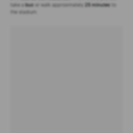
take a
bus
or walk approximately
25 minutes
to
the stadium.