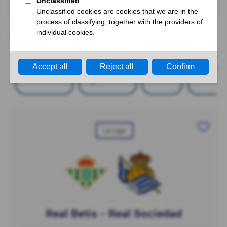
Sort by:
Select opponents
?
50% Deposit Deals
Football
Formula
NFL
Rugby
1
La Liga
Real Betis - Real Sociedad