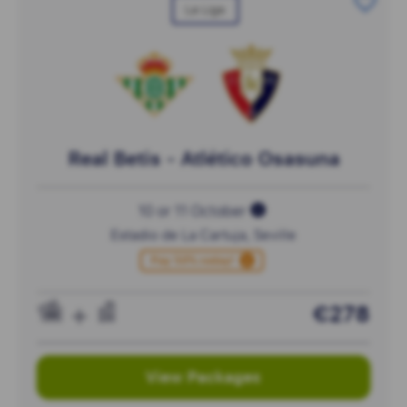
La Liga
Real Betis - Atlético Osasuna
10 or 11 October
Estadio de La Cartuja, Seville
Pay 50% today!
€278
View Packages