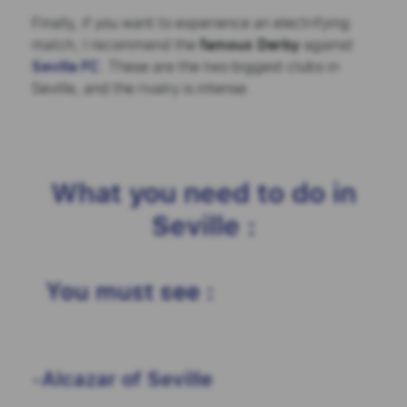
Finally, if you want to experience an electrifying
match, I recommend the
famous Derby
against
Sevilla FC
. These are the two biggest clubs in
Seville, and the rivalry is intense.
What you need to do in
Seville :
You must see :
-Alcazar of Seville