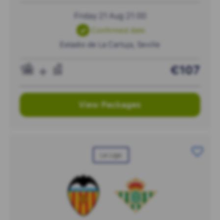
Friday 21 Aug
21:00
Confirmed date
Estadio de La Cartuja, Seville
€107
View Packages
La Liga