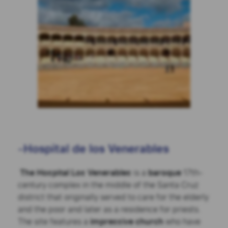
-Hospital de los Venerables
The Hospital Los Venerables
is a
baroque
17th-
century complex in the middle of the Santa Cruz
district that originally served to care for the elderly
and the poor and later as a residence for priests.
The site features a
impressive church
who have