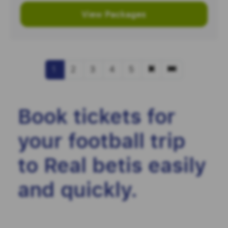
View Packages
1
2
3
4
5
Book tickets for
your football trip
to Real betis easily
and quickly.