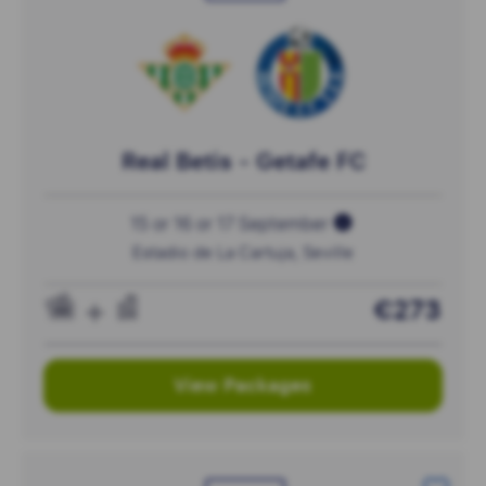
Real Betis - Getafe FC
15 or 16 or 17 September
Estadio de La Cartuja, Seville
€273
View Packages